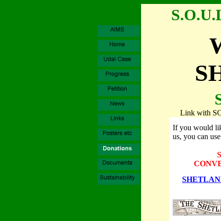
S.O.U.
S
Link with 
If you would lik
us, you can use 
CONVE
SHETLAN