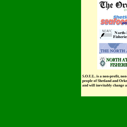
S.O.U.L.
is a non-profit, non
people of Shetland and Orkne
and will inevitably change a